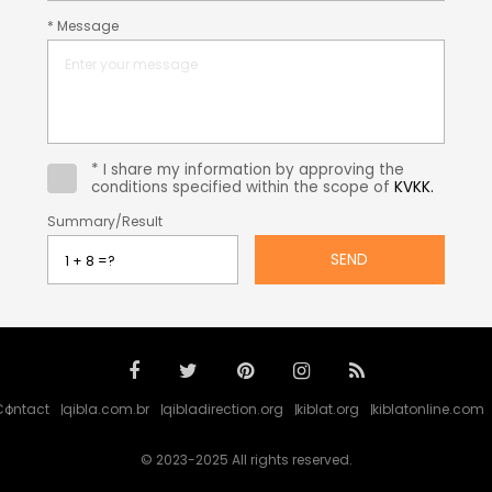
* Message
* I share my information by approving the
conditions specified within the scope of
KVKK.
Summary/Result
SEND
Contact
qibla.com.br
qibladirection.org
kiblat.org
kiblatonline.com
© 2023-2025 All rights reserved.