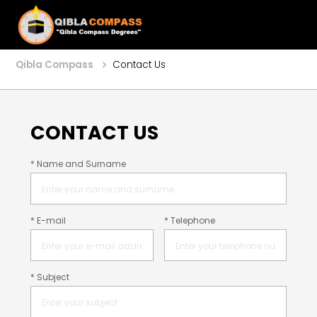
Qibla Compass
Contact Us
CONTACT US
* Name and Surname
* E-mail
* Telephone
* Subject