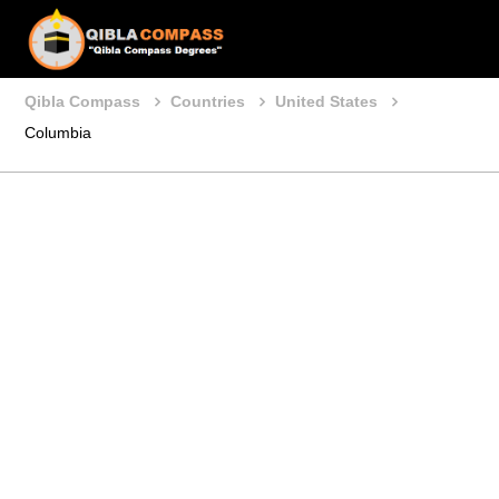
Qibla Compass
Countries
United States
Columbia