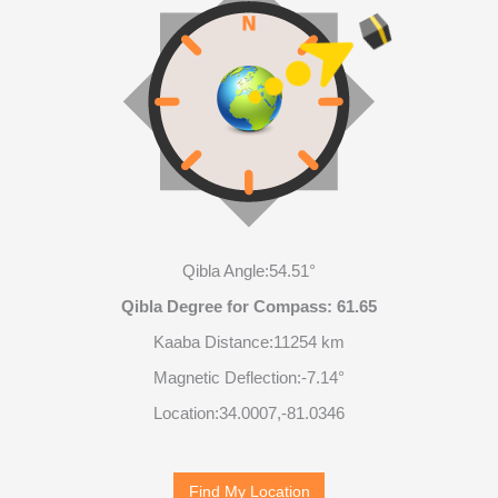
Qibla Angle:
54.51°
Qibla Degree for Compass:
61.65
Kaaba Distance:
11254 km
Magnetic Deflection:
-7.14°
Location:
34.0007
,
-81.0347
Find My Location