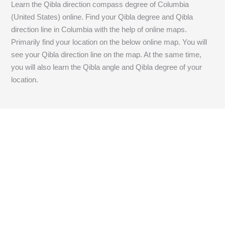
Learn the Qibla direction compass degree of Columbia
(United States) online. Find your Qibla degree and Qibla
direction line in Columbia with the help of online maps.
Primarily find your location on the below online map. You will
see your Qibla direction line on the map. At the same time,
you will also learn the Qibla angle and Qibla degree of your
location.