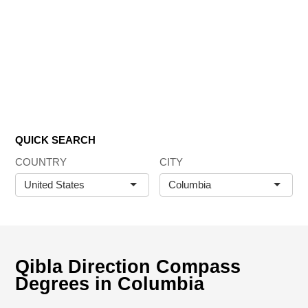
QUICK SEARCH
COUNTRY
CITY
United States
Columbia
Qibla Direction Compass
Degrees in Columbia