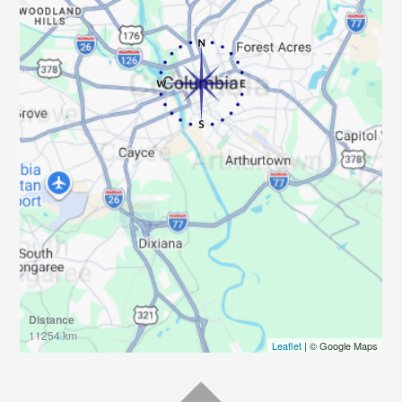
Distance
11254 km
Leaflet
| © Google Maps