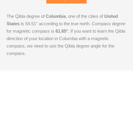
The Qibla degree of
Columbia
, one of the cities of
United
States
is
54.51
° according to the true north. Compass degree
for magnetic compass is
61.65
°
. If you want to learn the Qibla
direction of your location in Columbia with a magnetic
compass, we need to use the Qibla degree angle for the
compass.