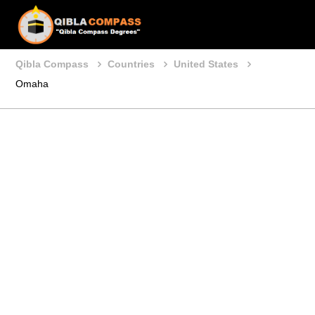
Qibla Compass
Countries
United States
Omaha