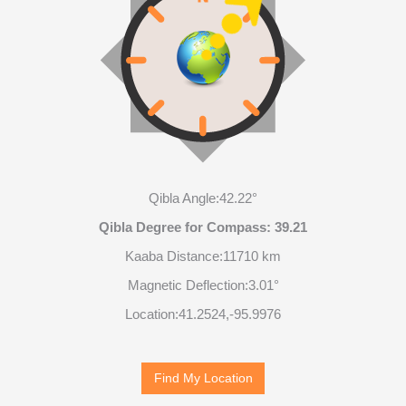
Qibla Angle:
42.22°
Qibla Degree for Compass:
39.21
Kaaba Distance:
11710 km
Magnetic Deflection:
3.01°
Location:
41.2524
,
-95.9979
Find My Location