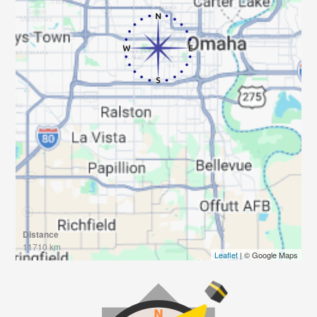
Distance
11710 km
Leaflet
| © Google Maps