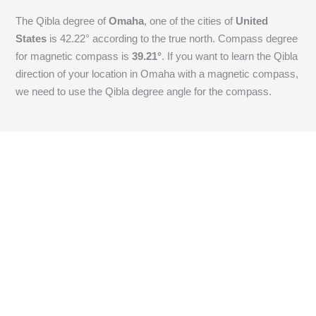
The Qibla degree of
Omaha
, one of the cities of
United
States
is
42.22
° according to the true north. Compass degree
for magnetic compass is
39.21
°
. If you want to learn the Qibla
direction of your location in Omaha with a magnetic compass,
we need to use the Qibla degree angle for the compass.