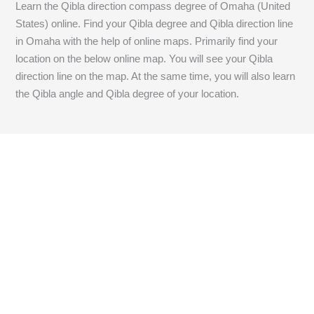
Learn the Qibla direction compass degree of Omaha (United
States) online. Find your Qibla degree and Qibla direction line
in Omaha with the help of online maps. Primarily find your
location on the below online map. You will see your Qibla
direction line on the map. At the same time, you will also learn
the Qibla angle and Qibla degree of your location.