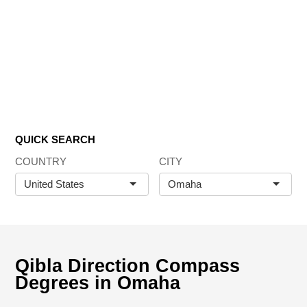
QUICK SEARCH
COUNTRY
CITY
United States
Omaha
Qibla Direction Compass
Degrees in Omaha